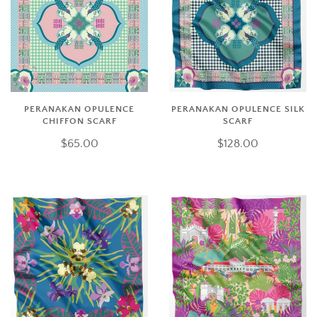
PERANAKAN OPULENCE
PERANAKAN OPULENCE SILK
CHIFFON SCARF
SCARF
$65.00
$128.00