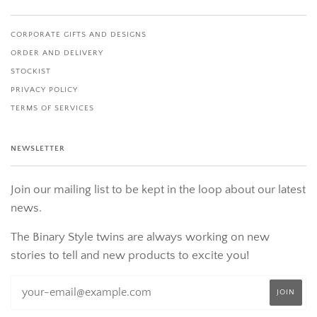
CORPORATE GIFTS AND DESIGNS
ORDER AND DELIVERY
STOCKIST
PRIVACY POLICY
TERMS OF SERVICES
NEWSLETTER
Join our mailing list to be kept in the loop about our latest
news.
The Binary Style twins are always working on new
stories to tell and new products to excite you!