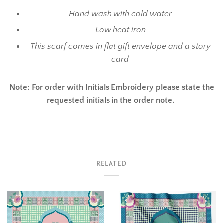
Hand wash with cold water
Low heat iron
This scarf comes in flat gift envelope and a story
card
Note: For order with Initials Embroidery please state the
requested initials in the order note.
RELATED