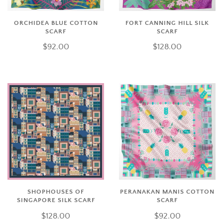
ORCHIDEA BLUE COTTON
FORT CANNING HILL SILK
SCARF
SCARF
$92.00
$128.00
SHOPHOUSES OF
PERANAKAN MANIS COTTON
SINGAPORE SILK SCARF
SCARF
$128.00
$92.00