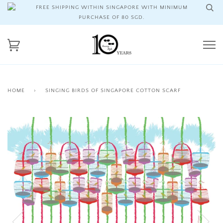
FREE SHIPPING WITHIN SINGAPORE WITH MINIMUM
PURCHASE OF 80 SGD.
HOME
›
SINGING BIRDS OF SINGAPORE COTTON SCARF