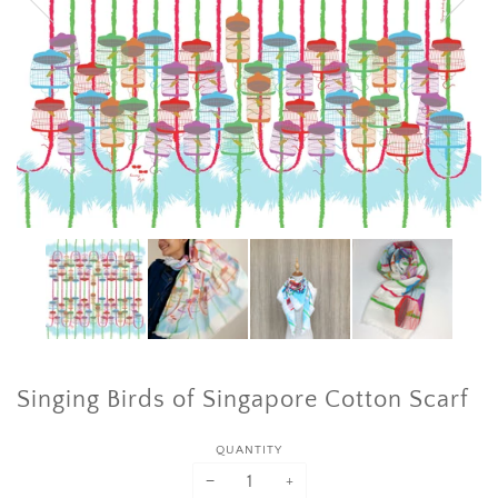
Singing Birds of Singapore Cotton Scarf
QUANTITY
−
+