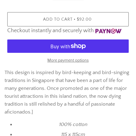
•
ADD TO CART
$92.00
Checkout instantly and securely with
More payment options
This design is inspired by bird-keeping and bird-singing
traditions in Singapore that have been a part of life for
many generations. Once promoted as one of the major
tourist attractions in this island nation, the now dying
tradition is still relished by a handful of passionate
aficionados.]
100% cotton
115 x 115cm