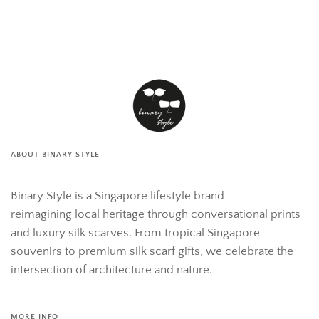
ABOUT BINARY STYLE
Binary Style is a Singapore lifestyle brand
reimagining local heritage through conversational prints
and luxury silk scarves. From tropical Singapore
souvenirs to premium silk scarf gifts, we celebrate the
intersection of architecture and nature.
MORE INFO