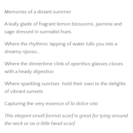
Memories of a distant summer
A leafy glade of fragrant lemon blossoms, jasmine and
sage dressed in surrealist hues.
Where the rhythmic lapping of water lulls you into a
dreamy
riposo
…
Where the dinnertime clink of
aperitivo
glasses closes
with a heady
digestivo
Where sparkling sunrises
hold their own to the delights
of vibrant sunsets
Capturing the very essence of
la dolce vita
This elegant small format scarf is great for tying around
the neck or as a little head scarf.