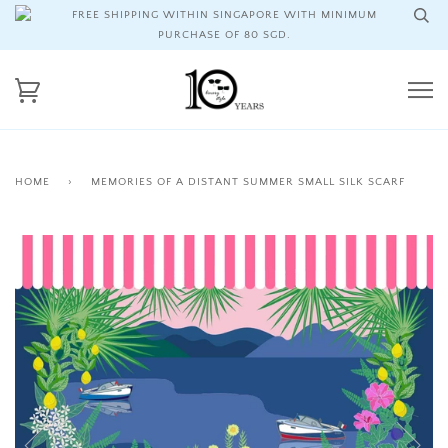
FREE SHIPPING WITHIN SINGAPORE WITH MINIMUM
PURCHASE OF 80 SGD.
HOME
›
MEMORIES OF A DISTANT SUMMER SMALL SILK SCARF