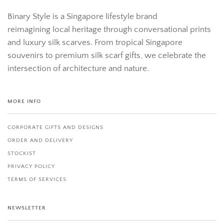
Binary Style is a Singapore lifestyle brand
reimagining local heritage through conversational prints
and luxury silk scarves. From tropical Singapore
souvenirs to premium silk scarf gifts, we celebrate the
intersection of architecture and nature.
MORE INFO
CORPORATE GIFTS AND DESIGNS
ORDER AND DELIVERY
STOCKIST
PRIVACY POLICY
TERMS OF SERVICES
NEWSLETTER