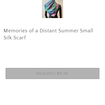
Memories of a Distant Summer Small
Silk Scarf
•
SOLD OUT
$75.00