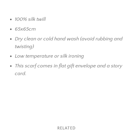
100% silk twill
65x65cm
Dry clean or cold hand wash (avoid rubbing and
twisting)
Low temperature or silk ironing
This scarf comes in flat gift envelope and a story
card.
RELATED