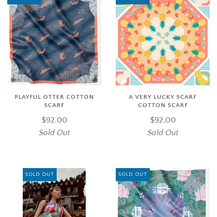
PLAYFUL OTTER COTTON
A VERY LUCKY SCARF
SCARF
COTTON SCARF
$92.00
$92.00
Sold Out
Sold Out
SOLD OUT
SOLD OUT