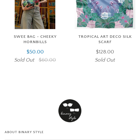
SWEE BAG - CHEEKY
TROPICAL ART DECO SILK
HORNBILLS
SCARF
$50.00
$128.00
Sold Out
$60.00
Sold Out
ABOUT BINARY STYLE