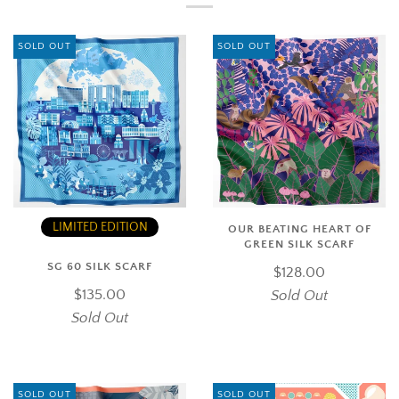
SOLD OUT
SOLD OUT
LIMITED EDITION
OUR BEATING HEART OF
GREEN SILK SCARF
SG 60 SILK SCARF
$128.00
$135.00
Sold Out
Sold Out
SOLD OUT
SOLD OUT