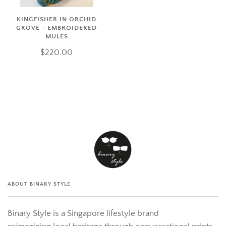
KINGFISHER IN ORCHID
GROVE - EMBROIDERED
MULES
$220.00
ABOUT BINARY STYLE
Binary Style is a Singapore lifestyle brand