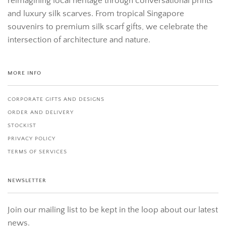
reimagining local heritage through conversational prints
and luxury silk scarves. From tropical Singapore
souvenirs to premium silk scarf gifts, we celebrate the
intersection of architecture and nature.
MORE INFO
CORPORATE GIFTS AND DESIGNS
ORDER AND DELIVERY
STOCKIST
PRIVACY POLICY
TERMS OF SERVICES
NEWSLETTER
Join our mailing list to be kept in the loop about our latest
news.