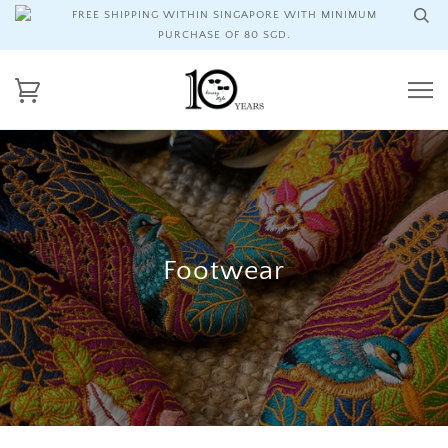
FREE SHIPPING WITHIN SINGAPORE WITH MINIMUM
PURCHASE OF 80 SGD.
Footwear