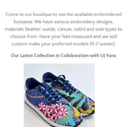
Come to our boutique to see the available embroidered
footwear. We have various embroidery designs,
materials (leather, suede, canvas, satin) and sole types to
choose from. Have your feet measured and we will
custom make your preferred models (5-7 weeks).
Our Latest Collection in Collaboration with UJ Yuna