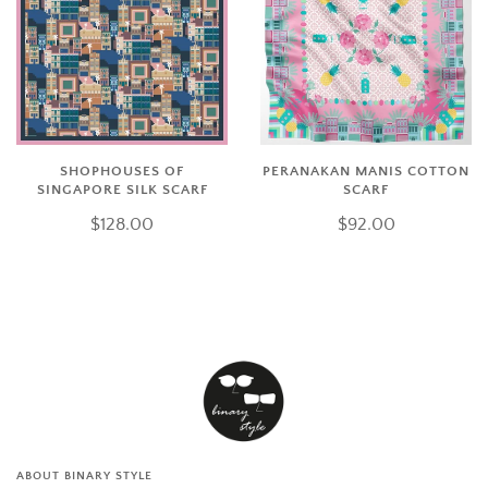
SHOPHOUSES OF
PERANAKAN MANIS COTTON
SINGAPORE SILK SCARF
SCARF
$128.00
$92.00
ABOUT BINARY STYLE