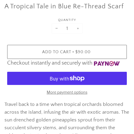
A Tropical Tale in Blue Re-Thread Scarf
QUANTITY
−
+
•
ADD TO CART
$90.00
Checkout instantly and securely with
More payment options
Travel back to a time when tropical orchards bloomed
across the island, infusing the air with exotic aromas.
The
sun drenched golden pineapples sprout from their
succulent silvery stems, and surrounding them the