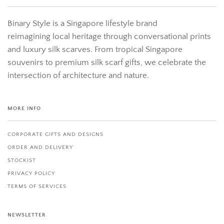
Binary Style is a Singapore lifestyle brand
reimagining local heritage through conversational prints
and luxury silk scarves. From tropical Singapore
souvenirs to premium silk scarf gifts, we celebrate the
intersection of architecture and nature.
MORE INFO
CORPORATE GIFTS AND DESIGNS
ORDER AND DELIVERY
STOCKIST
PRIVACY POLICY
TERMS OF SERVICES
NEWSLETTER