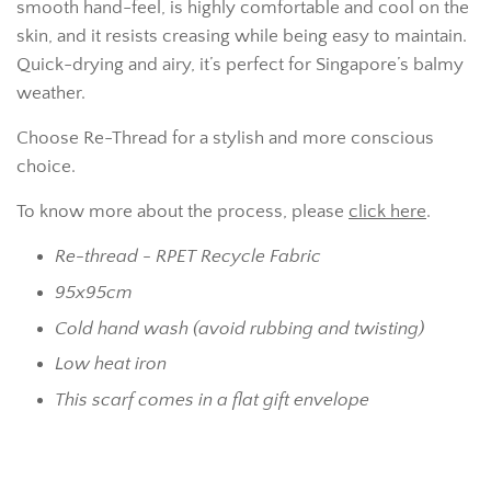
smooth hand-feel, is highly comfortable and cool on the
skin, and it resists creasing while being easy to maintain.
Quick-drying and airy, it’s perfect for Singapore’s balmy
weather.
Choose Re-Thread for a stylish and more conscious
choice.
To know more about the process, please
click here
.
Re-thread - RPET Recycle Fabric
95x95cm
Cold hand wash (avoid rubbing and twisting)
Low heat iron
This scarf comes in a flat gift envelope