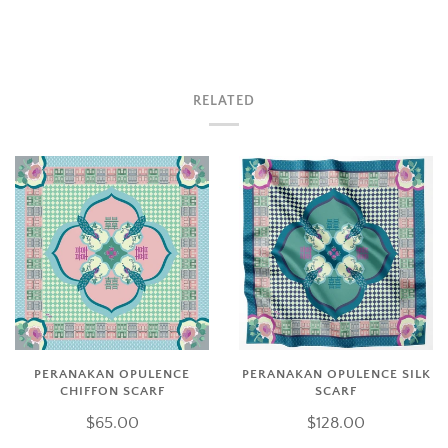
RELATED
PERANAKAN OPULENCE
PERANAKAN OPULENCE SILK
CHIFFON SCARF
SCARF
$65.00
$128.00