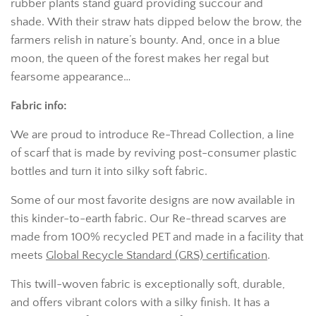
rubber plants stand guard providing succour and
shade.
With their straw hats dipped below the brow,
the
farmers relish in nature’s bounty.
And, once in a blue
moon, the queen of the forest
makes her regal but
fearsome appearance…
Fabric info:
We
are proud to introduce Re-Thread Collection, a line
of scarf that is made by reviving post-consumer plastic
bottles and turn it into silky soft fabric.
Some of our most favorite designs are now available in
this kinder-to-
earth fabric. Our Re-thread scarves are
made from 100% recycled PET and made in a facility that
meets
Global Recycle Standard (GRS) certification
.
This twill-woven fabric is exceptionally soft, durable,
and offers vibrant colors with a silky finish. It has a