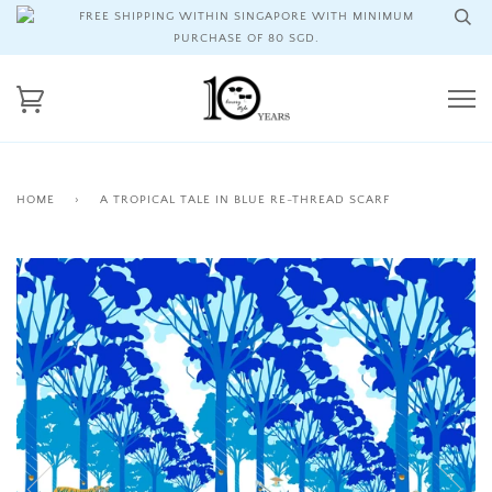
FREE SHIPPING WITHIN SINGAPORE WITH MINIMUM
PURCHASE OF 80 SGD.
HOME
›
A TROPICAL TALE IN BLUE RE-THREAD SCARF