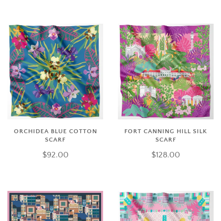
ORCHIDEA BLUE COTTON
FORT CANNING HILL SILK
SCARF
SCARF
$92.00
$128.00