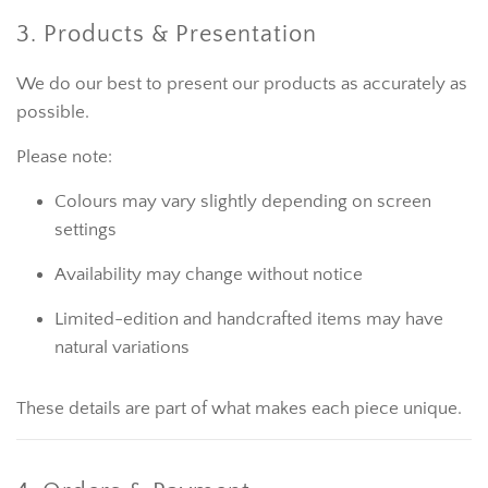
3. Products & Presentation
We do our best to present our products as accurately as
possible.
Please note:
Colours may vary slightly depending on screen
settings
Availability may change without notice
Limited-edition and handcrafted items may have
natural variations
These details are part of what makes each piece unique.