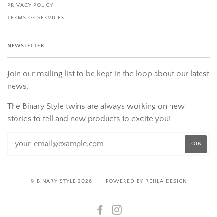
PRIVACY POLICY
TERMS OF SERVICES
NEWSLETTER
Join our mailing list to be kept in the loop about our latest
news.
The Binary Style twins are always working on new
stories to tell and new products to excite you!
© BINARY STYLE 2026
POWERED BY REHLA DESIGN
FACEBOOK
INSTAGRAM