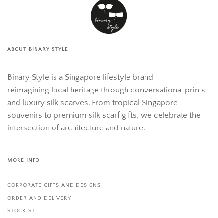
ABOUT BINARY STYLE
Binary Style is a Singapore lifestyle brand
reimagining local heritage through conversational prints
and luxury silk scarves. From tropical Singapore
souvenirs to premium silk scarf gifts, we celebrate the
intersection of architecture and nature.
MORE INFO
CORPORATE GIFTS AND DESIGNS
ORDER AND DELIVERY
STOCKIST