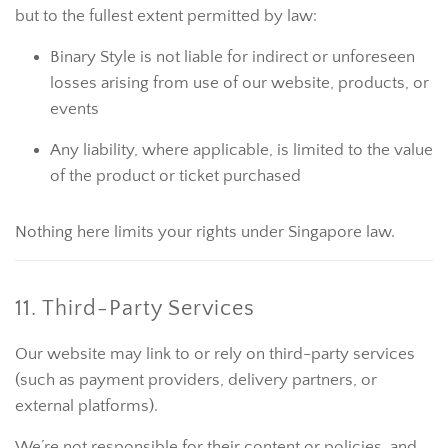
but to the fullest extent permitted by law:
Binary Style is not liable for indirect or unforeseen
losses arising from use of our website, products, or
events
Any liability, where applicable, is limited to the value
of the product or ticket purchased
Nothing here limits your rights under Singapore law.
11. Third-Party Services
Our website may link to or rely on third-party services
(such as payment providers, delivery partners, or
external platforms).
We’re not responsible for their content or policies, and