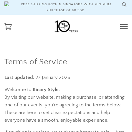
FREE SHIPPING WITHIN SINGAPORE WITH MINIMUM
PURCHASE OF 80 SGD.
Terms of Service
Last updated:
27 January 2026
Welcome to
Binary Style
.
By visiting our website, making a purchase, or attending
one of our events, you’re agreeing to the terms below.
These are here to set clear expectations and help
everyone have a smooth, enjoyable experience.