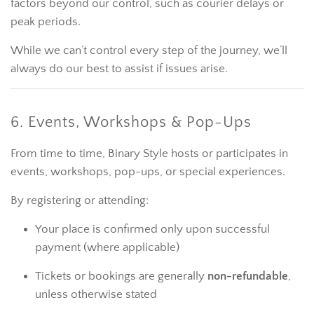
factors beyond our control, such as courier delays or
peak periods.
While we can’t control every step of the journey, we’ll
always do our best to assist if issues arise.
6. Events, Workshops & Pop-Ups
From time to time, Binary Style hosts or participates in
events, workshops, pop-ups, or special experiences.
By registering or attending:
Your place is confirmed only upon successful
payment (where applicable)
Tickets or bookings are generally
non-refundable
,
unless otherwise stated