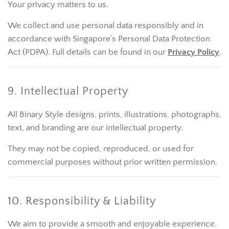
Your privacy matters to us.
We collect and use personal data responsibly and in
accordance with Singapore’s Personal Data Protection
Act (PDPA). Full details can be found in our
Privacy Policy
.
9. Intellectual Property
All Binary Style designs, prints, illustrations, photographs,
text, and branding are our intellectual property.
They may not be copied, reproduced, or used for
commercial purposes without prior written permission.
10. Responsibility & Liability
We aim to provide a smooth and enjoyable experience,