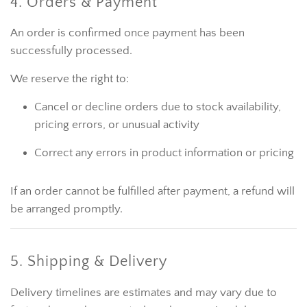
4. Orders & Payment
An order is confirmed once payment has been
successfully processed.
We reserve the right to:
Cancel or decline orders due to stock availability,
pricing errors, or unusual activity
Correct any errors in product information or pricing
If an order cannot be fulfilled after payment, a refund will
be arranged promptly.
5. Shipping & Delivery
Delivery timelines are estimates and may vary due to