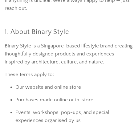
If anything is unclear, we’re always happy to help — just
reach out.
1. About Binary Style
Binary Style is a Singapore-based lifestyle brand creating
thoughtfully designed products and experiences
inspired by architecture, culture, and nature.
These Terms apply to:
Our website and online store
Purchases made online or in-store
Events, workshops, pop-ups, and special
experiences organised by us