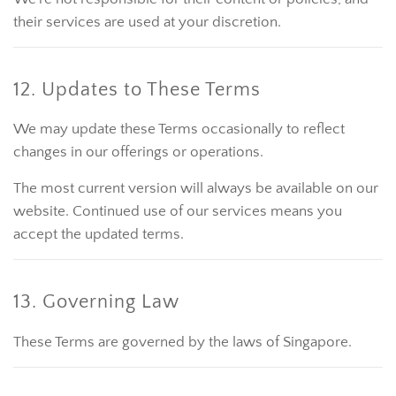
their services are used at your discretion.
12. Updates to These Terms
We may update these Terms occasionally to reflect
changes in our offerings or operations.
The most current version will always be available on our
website. Continued use of our services means you
accept the updated terms.
13. Governing Law
These Terms are governed by the laws of Singapore.