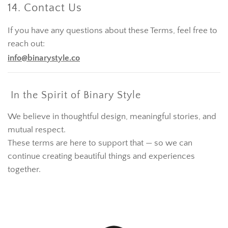
14. Contact Us
If you have any questions about these Terms, feel free to
reach out:
info@binarystyle.co
In the Spirit of Binary Style
We believe in thoughtful design, meaningful stories, and
mutual respect.
These terms are here to support that — so we can
continue creating beautiful things and experiences
together.