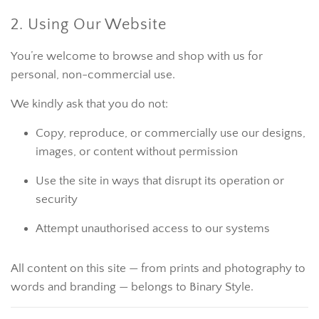
2. Using Our Website
You’re welcome to browse and shop with us for
personal, non-commercial use.
We kindly ask that you do not:
Copy, reproduce, or commercially use our designs,
images, or content without permission
Use the site in ways that disrupt its operation or
security
Attempt unauthorised access to our systems
All content on this site — from prints and photography to
words and branding — belongs to Binary Style.