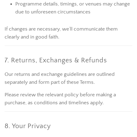
Programme details, timings, or venues may change
due to unforeseen circumstances
If changes are necessary, we’ll communicate them
clearly and in good faith.
7. Returns, Exchanges & Refunds
Our returns and exchange guidelines are outlined
separately and form part of these Terms.
Please review the relevant policy before making a
purchase, as conditions and timelines apply.
8. Your Privacy