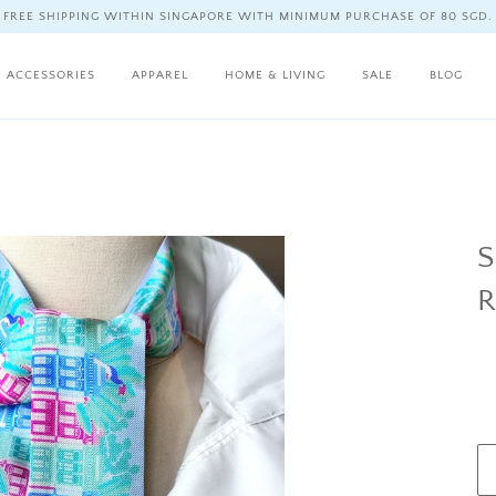
FREE SHIPPING WITHIN SINGAPORE WITH MINIMUM PURCHASE OF 80 SGD.
ACCESSORIES
APPAREL
HOME & LIVING
SALE
BLOG
S
R