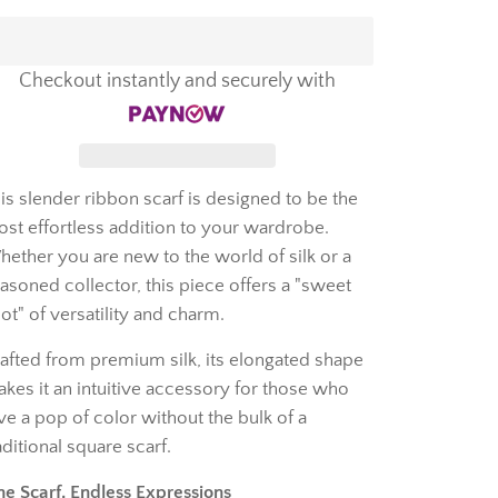
Checkout instantly and securely with
is slender ribbon scarf is designed to be the
st effortless addition to your wardrobe.
ether you are new to the world of silk or a
asoned collector, this piece offers a "sweet
ot" of versatility and charm.
afted from premium silk, its elongated shape
kes it an intuitive accessory for those who
ve a pop of color without the bulk of a
aditional square scarf.
e Scarf, Endless Expressions