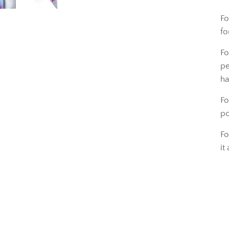
Fo
fo
Fo
pe
ha
Fo
po
Fo
it