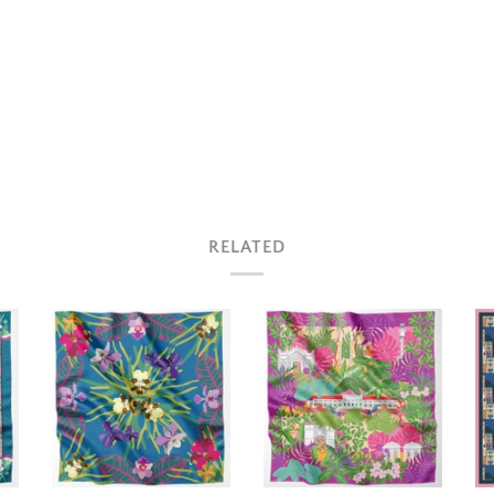
RELATED