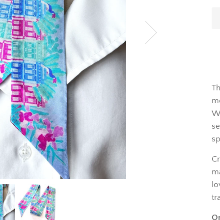
Th
mo
Wh
se
sp
Cr
ma
lo
tr
On