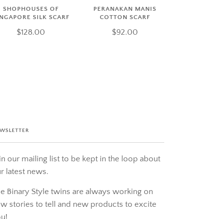
SHOPHOUSES OF
PERANAKAN MANIS
INGAPORE SILK SCARF
COTTON SCARF
$128.00
$92.00
WSLETTER
in our mailing list to be kept in the loop about
r latest news.
e Binary Style twins are always working on
w stories to tell and new products to excite
u!