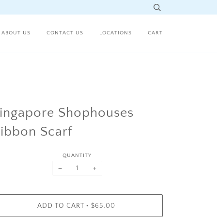
ABOUT US
CONTACT US
LOCATIONS
CART
ingapore Shophouses
ibbon Scarf
QUANTITY
−
+
•
ADD TO CART
$65.00