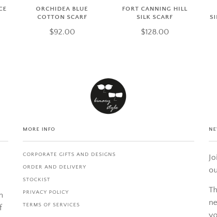
CE
ORCHIDEA BLUE
FORT CANNING HILL
COTTON SCARF
SILK SCARF
S
$92.00
$128.00
MORE INFO
NE
CORPORATE GIFTS AND DESIGNS
Jo
ORDER AND DELIVERY
ou
STOCKIST
Th
PRIVACY POLICY
m
ne
TERMS OF SERVICES
f
yo