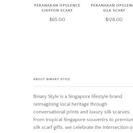
PERANAKAN OPULENCE
PERANAKAN OPULEN
CHIFFON SCARF
SILK SCARF
$65.00
$128.00
ABOUT BINARY STYLE
Binary Style is a Singapore lifestyle brand
reimagining local heritage through
conversational prints and luxury silk scarves.
From tropical Singapore souvenirs to premiu
silk scarf gifts, we celebrate the intersection o