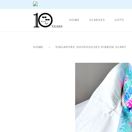
HOME
SCARVES
GIFTS
HOME
›
SINGAPORE SHOPHOUSES RIBBON SCARF