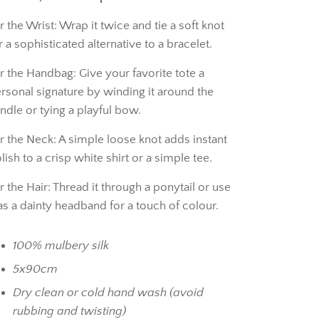
r the Wrist: Wrap it twice and tie a soft knot
r a sophisticated alternative to a bracelet.
r the Handbag: Give your favorite tote a
rsonal signature by winding it around the
ndle or tying a playful bow.
r the Neck: A simple loose knot adds instant
lish to a crisp white shirt or a simple tee.
r the Hair: Thread it through a ponytail or use
 as a dainty headband for a touch of colour.
100% mulbery silk
5x90cm
Dry clean or cold hand wash (avoid
rubbing and twisting)