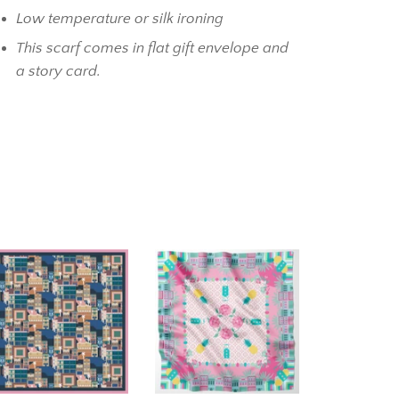
Low temperature or silk ironing
This scarf comes in flat gift envelope and
a story card.