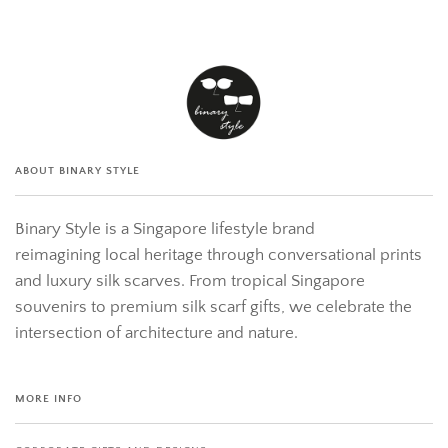
ABOUT BINARY STYLE
Binary Style is a Singapore lifestyle brand
reimagining local heritage through conversational prints
and luxury silk scarves. From tropical Singapore
souvenirs to premium silk scarf gifts, we celebrate the
intersection of architecture and nature.
MORE INFO