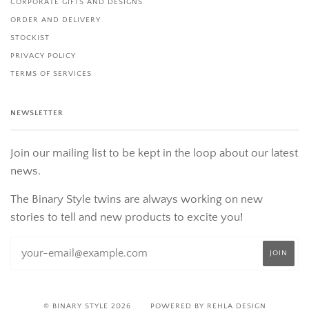
CORPORATE GIFTS AND DESIGNS
ORDER AND DELIVERY
STOCKIST
PRIVACY POLICY
TERMS OF SERVICES
NEWSLETTER
Join our mailing list to be kept in the loop about our latest
news.
The Binary Style twins are always working on new
stories to tell and new products to excite you!
© BINARY STYLE 2026
POWERED BY REHLA DESIGN