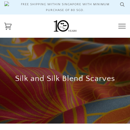
FREE SHIPPING WITHIN SINGAPORE WITH MINIMUM
PURCHASE OF 80 SGD.
Silk and Silk Blend Scarves