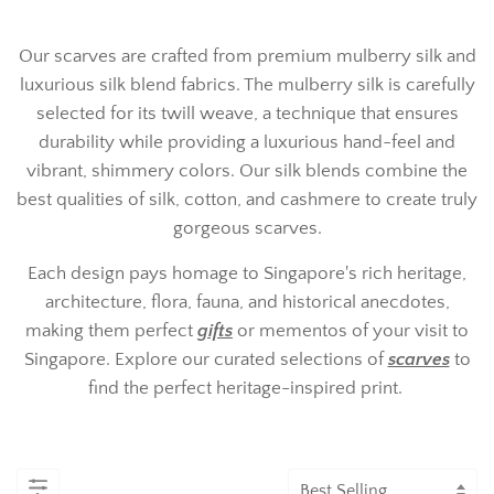
Our scarves are crafted from premium mulberry silk and
luxurious silk blend fabrics. The mulberry silk is carefully
selected for its twill weave, a technique that ensures
durability while providing a luxurious hand-feel and
vibrant, shimmery colors. Our silk blends combine the
best qualities of silk, cotton, and cashmere to create truly
gorgeous scarves.
Each design pays homage to Singapore's rich heritage,
architecture, flora, fauna, and historical anecdotes,
making them perfect
gifts
or mementos of your visit to
Singapore. Explore our curated selections of
scarves
to
find the perfect heritage-inspired print.