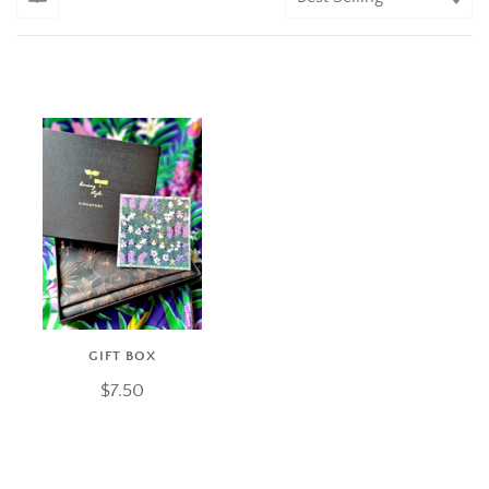
GIFT BOX
$7.50