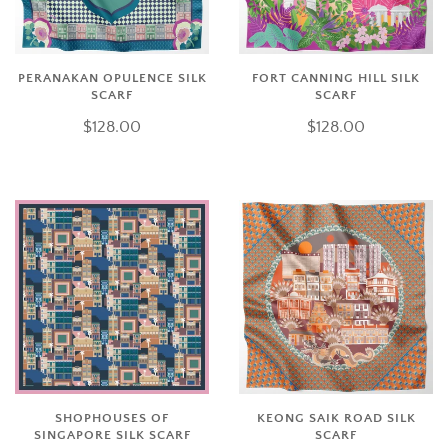
PERANAKAN OPULENCE SILK
FORT CANNING HILL SILK
SCARF
SCARF
$128.00
$128.00
SHOPHOUSES OF
KEONG SAIK ROAD SILK
SINGAPORE SILK SCARF
SCARF