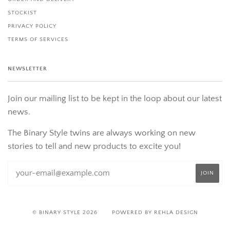
STOCKIST
PRIVACY POLICY
TERMS OF SERVICES
NEWSLETTER
Join our mailing list to be kept in the loop about our latest
news.
The Binary Style twins are always working on new
stories to tell and new products to excite you!
© BINARY STYLE 2026
POWERED BY REHLA DESIGN