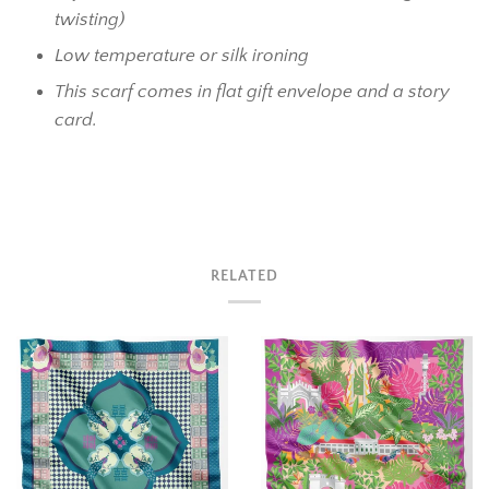
twisting)
Low temperature or silk ironing
This scarf comes in flat gift envelope and a story
card.
RELATED