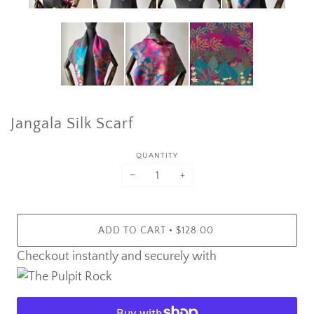
Jangala Silk Scarf
QUANTITY
−
+
•
ADD TO CART
$128.00
Checkout instantly and securely with