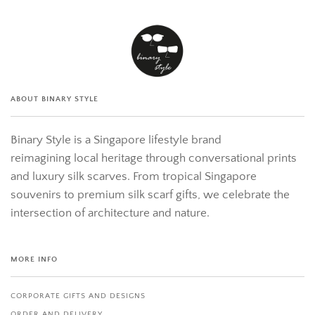
ABOUT BINARY STYLE
Binary Style is a Singapore lifestyle brand
reimagining local heritage through conversational prints
and luxury silk scarves. From tropical Singapore
souvenirs to premium silk scarf gifts, we celebrate the
intersection of architecture and nature.
MORE INFO
CORPORATE GIFTS AND DESIGNS
ORDER AND DELIVERY