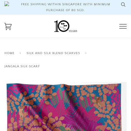
FREE SHIPPING WITHIN SINGAPORE WITH MINIMUM
PURCHASE OF 80 SGD.
HOME
›
SILK AND SILK BLEND SCARVES
›
JANGALA SILK SCARF