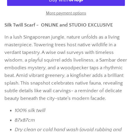
More payment options
Silk Twill Scarf - ONLINE and STUDIO EXCLUSIVE
In a lush Singaporean jungle, nature unfolds as a living
masterpiece. Towering trees host native wildlife in a
verdant tapestry. A wise owl surveys with timeless
wisdom, a playful squirrel adds liveliness, a Sambar deer
embodies mystery, and a woodpecker taps a rhythmic
beat. Amid vibrant greenery, a kingfisher adds a brilliant
splash. This snapshot celebrates native fauna, revealing
subtle details like wall carvings- a reminder of delicate
beauty beneath the city-state's modern facade.
100% silk twill
87x87cm
Dry clean or cold hand wash (avoid rubbing and