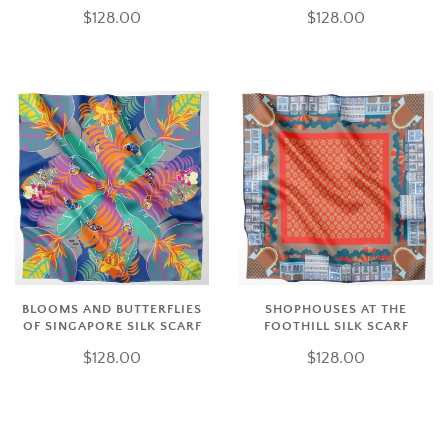
$128.00
$128.00
BLOOMS AND BUTTERFLIES
SHOPHOUSES AT THE
OF SINGAPORE SILK SCARF
FOOTHILL SILK SCARF
$128.00
$128.00