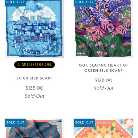
SOLD OUT
SOLD OUT
LIMITED EDITION
OUR BEATING HEART OF
GREEN SILK SCARF
SG 60 SILK SCARF
$128.00
$135.00
Sold Out
Sold Out
SOLD OUT
SOLD OUT