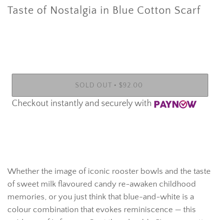
Taste of Nostalgia in Blue Cotton Scarf
•
SOLD OUT
$92.00
Checkout instantly and securely with
More payment options
Whether the image of iconic rooster bowls and the taste
of sweet milk flavoured candy re-awaken childhood
memories, or you just think that blue-and-white is a
colour combination that evokes reminiscence — this