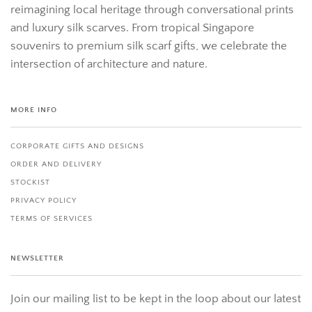
reimagining local heritage through conversational prints
and luxury silk scarves. From tropical Singapore
souvenirs to premium silk scarf gifts, we celebrate the
intersection of architecture and nature.
MORE INFO
CORPORATE GIFTS AND DESIGNS
ORDER AND DELIVERY
STOCKIST
PRIVACY POLICY
TERMS OF SERVICES
NEWSLETTER
Join our mailing list to be kept in the loop about our latest