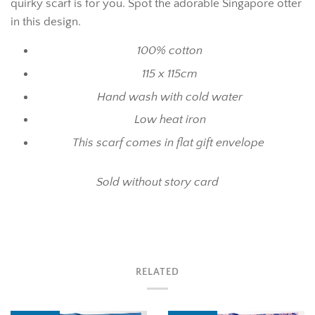
quirky scarf is for you. Spot the adorable Singapore otter
in this design.
100% cotton
115 x 115cm
Hand wash with cold water
Low heat iron
This scarf comes in flat gift envelope
Sold without story card
RELATED