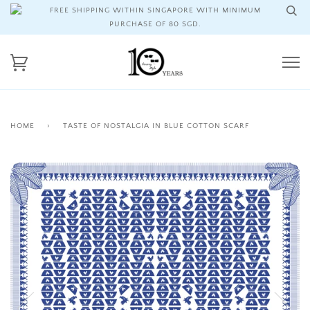
FREE SHIPPING WITHIN SINGAPORE WITH MINIMUM
PURCHASE OF 80 SGD.
HOME
›
TASTE OF NOSTALGIA IN BLUE COTTON SCARF