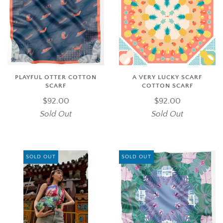
PLAYFUL OTTER COTTON
A VERY LUCKY SCARF
SCARF
COTTON SCARF
$92.00
$92.00
Sold Out
Sold Out
SOLD OUT
SOLD OUT