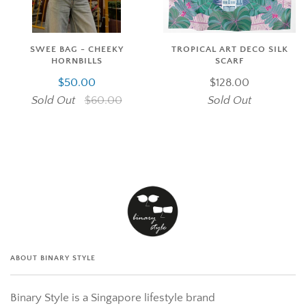
SWEE BAG - CHEEKY
TROPICAL ART DECO SILK
HORNBILLS
SCARF
$50.00
$128.00
Sold Out
$60.00
Sold Out
ABOUT BINARY STYLE
Binary Style is a Singapore lifestyle brand