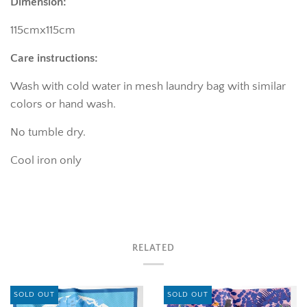
Dimension:
115cmx115cm
Care instructions:
Wash with cold water in mesh laundry bag with similar
colors or hand wash.
No tumble dry.
Cool iron only
RELATED
SOLD OUT
SOLD OUT