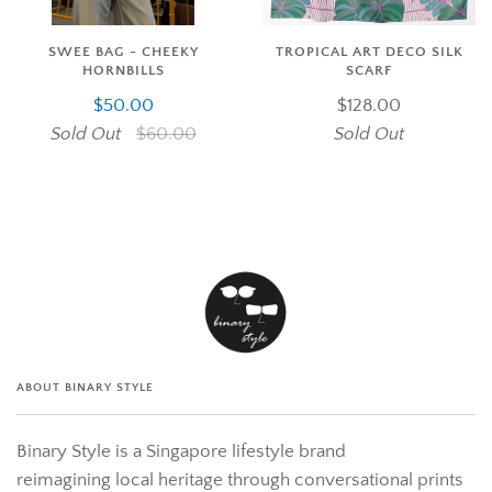
SWEE BAG - CHEEKY
TROPICAL ART DECO SILK
HORNBILLS
SCARF
$50.00
$128.00
Sold Out
$60.00
Sold Out
ABOUT BINARY STYLE
Binary Style is a Singapore lifestyle brand
reimagining local heritage through conversational prints