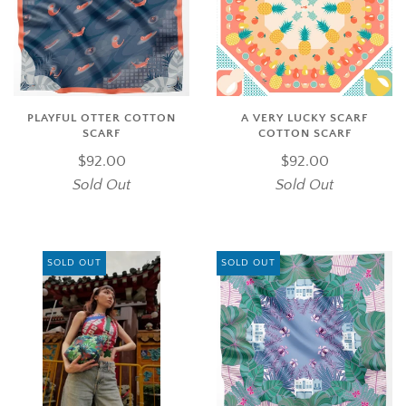
PLAYFUL OTTER COTTON
A VERY LUCKY SCARF
SCARF
COTTON SCARF
$92.00
$92.00
Sold Out
Sold Out
SOLD OUT
SOLD OUT