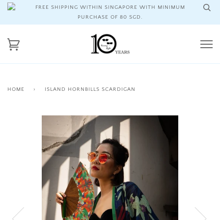
FREE SHIPPING WITHIN SINGAPORE WITH MINIMUM
PURCHASE OF 80 SGD.
HOME
›
ISLAND HORNBILLS SCARDIGAN