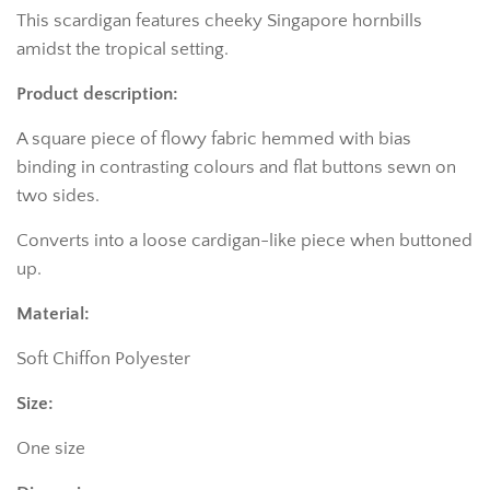
This scardigan features cheeky Singapore hornbills
amidst the tropical setting.
Product description:
A square piece of flowy fabric hemmed with bias
binding in contrasting colours and flat buttons sewn on
two sides.
Converts into a loose cardigan-like piece when buttoned
up.
Material:
Soft Chiffon Polyester
Size:
One size