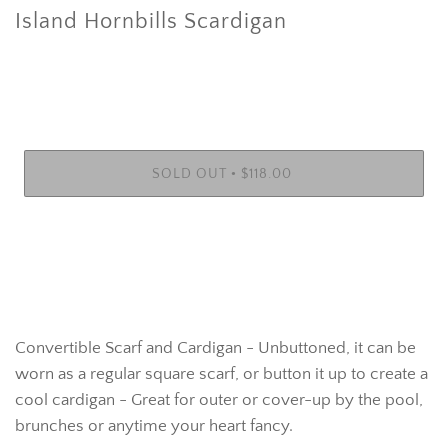
Island Hornbills Scardigan
•
SOLD OUT
$118.00
Convertible Scarf and Cardigan - Unbuttoned, it can be
worn as a regular square scarf, or button it up to create a
cool cardigan - Great for outer or cover-up by the pool,
brunches or anytime your heart fancy.