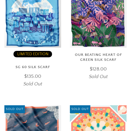
LIMITED EDITION
OUR BEATING HEART OF
GREEN SILK SCARF
SG 60 SILK SCARF
$128.00
$135.00
Sold Out
Sold Out
SOLD OUT
SOLD OUT