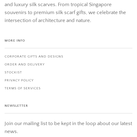
and luxury silk scarves. From tropical Singapore
souvenirs to premium silk scarf gifts, we celebrate the
intersection of architecture and nature.
MORE INFO
CORPORATE GIFTS AND DESIGNS
ORDER AND DELIVERY
STOCKIST
PRIVACY POLICY
TERMS OF SERVICES
NEWSLETTER
Join our mailing list to be kept in the loop about our latest
news.