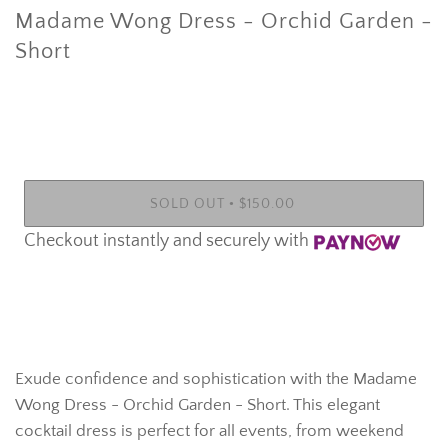
Madame Wong Dress - Orchid Garden -
Short
•
SOLD OUT
$150.00
Checkout instantly and securely with
More payment options
Exude confidence and sophistication with the Madame
Wong Dress - Orchid Garden - Short. This elegant
cocktail dress is perfect for all events, from weekend