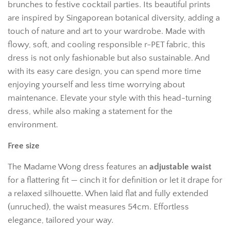
brunches to festive cocktail parties. Its beautiful prints
are inspired by Singaporean botanical diversity, adding a
touch of nature and art to your wardrobe. Made with
flowy, soft, and cooling responsible r-PET fabric, this
dress is not only fashionable but also sustainable. And
with its easy care design, you can spend more time
enjoying yourself and less time worrying about
maintenance. Elevate your style with this head-turning
dress, while also making a statement for the
environment.
Free size
The Madame Wong dress features an
adjustable waist
for a flattering fit — cinch it for definition or let it drape for
a relaxed silhouette. When laid flat and fully extended
(unruched), the waist measures 54cm. Effortless
elegance, tailored your way.