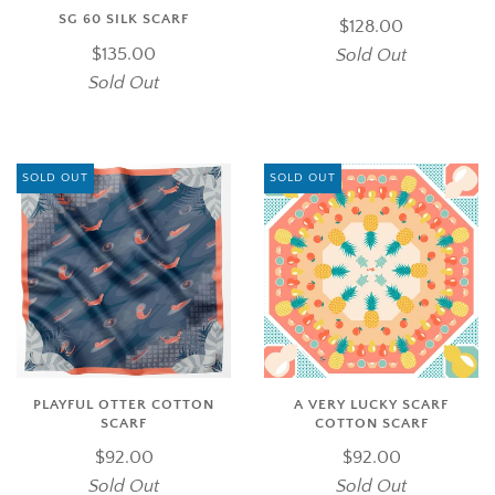
SG 60 SILK SCARF
$128.00
$135.00
Sold Out
Sold Out
SOLD OUT
SOLD OUT
PLAYFUL OTTER COTTON
A VERY LUCKY SCARF
SCARF
COTTON SCARF
$92.00
$92.00
Sold Out
Sold Out