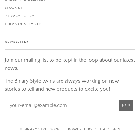
STOCKIST
PRIVACY POLICY
TERMS OF SERVICES
NEWSLETTER
Join our mailing list to be kept in the loop about our latest
news.
The Binary Style twins are always working on new
stories to tell and new products to excite you!
© BINARY STYLE 2026
POWERED BY REHLA DESIGN