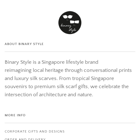
ABOUT BINARY STYLE
Binary Style is a Singapore lifestyle brand
reimagining local heritage through conversational prints
and luxury silk scarves. From tropical Singapore
souvenirs to premium silk scarf gifts, we celebrate the
intersection of architecture and nature.
MORE INFO
CORPORATE GIFTS AND DESIGNS
ORDER AND DELIVERY