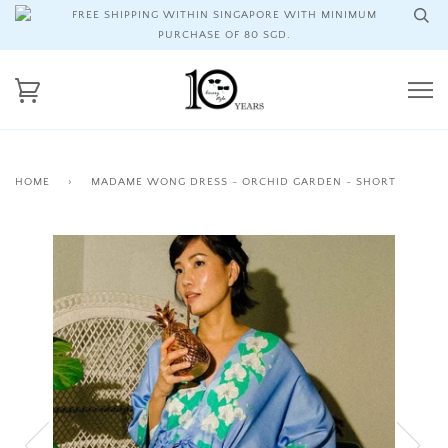
FREE SHIPPING WITHIN SINGAPORE WITH MINIMUM
PURCHASE OF 80 SGD.
HOME
›
MADAME WONG DRESS - ORCHID GARDEN - SHORT