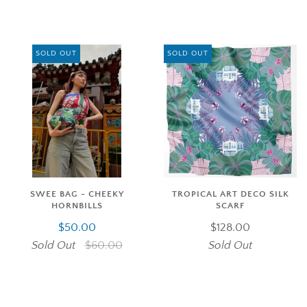
SOLD OUT
SOLD OUT
SWEE BAG - CHEEKY
TROPICAL ART DECO SILK
HORNBILLS
SCARF
$50.00
$128.00
Sold Out
$60.00
Sold Out