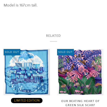
Model is 167cm tall.
RELATED
SOLD OUT
SOLD OUT
LIMITED EDITION
OUR BEATING HEART OF
GREEN SILK SCARF