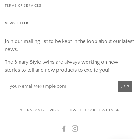
TERMS OF SERVICES
NEWSLETTER
Join our mailing list to be kept in the loop about our latest
news.
The Binary Style twins are always working on new
stories to tell and new products to excite you!
© BINARY STYLE 2026
POWERED BY REHLA DESIGN
FACEBOOK
INSTAGRAM