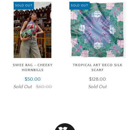
SOLD OUT
SOLD OUT
SWEE BAG - CHEEKY
TROPICAL ART DECO SILK
HORNBILLS
SCARF
$50.00
$128.00
Sold Out
$60.00
Sold Out