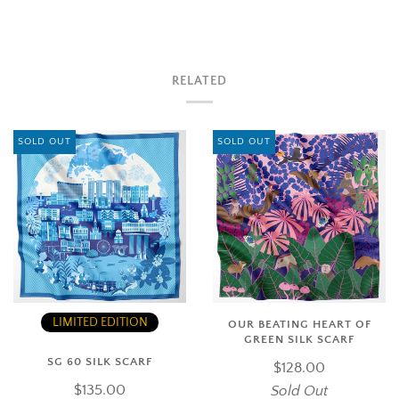
RELATED
SOLD OUT
SOLD OUT
LIMITED EDITION
OUR BEATING HEART OF
GREEN SILK SCARF
SG 60 SILK SCARF
$128.00
$135.00
Sold Out