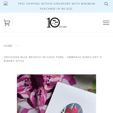
FREE SHIPPING WITHIN SINGAPORE WITH MINIMUM
PURCHASE OF 80 SGD.
HOME
›
ORCHIDEA BLUE BROOCH IN GOLD TONE - EMBRACE JEWELLERY X
BINARY STYLE