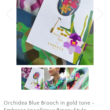
Orchidea Blue Brooch in gold tone -