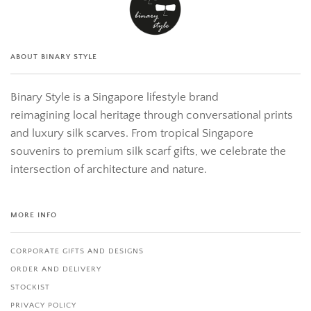
ABOUT BINARY STYLE
Binary Style is a Singapore lifestyle brand
reimagining local heritage through conversational prints
and luxury silk scarves. From tropical Singapore
souvenirs to premium silk scarf gifts, we celebrate the
intersection of architecture and nature.
MORE INFO
CORPORATE GIFTS AND DESIGNS
ORDER AND DELIVERY
STOCKIST
PRIVACY POLICY