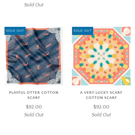
Sold Out
SOLD OUT
SOLD OUT
PLAYFUL OTTER COTTON
A VERY LUCKY SCARF
SCARF
COTTON SCARF
$92.00
$92.00
Sold Out
Sold Out