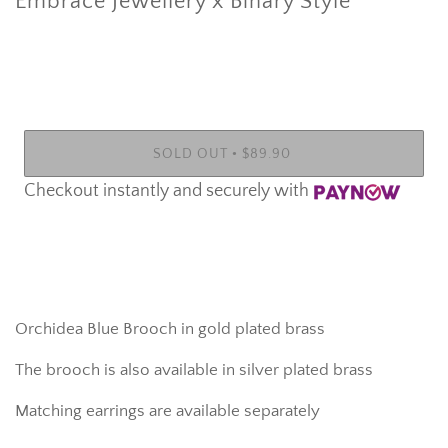
Embrace Jewellery x Binary Style
•
SOLD OUT
$89.90
Checkout instantly and securely with
More payment options
Orchidea Blue Brooch in gold plated brass
The brooch is also available in silver plated brass
Matching earrings are available separately