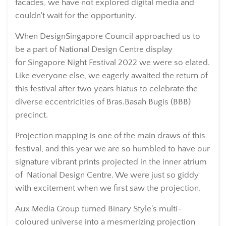
facades, we have not explored digital media and
couldn't wait for the opportunity.
When DesignSingapore Council approached us to
be a part of National Design Centre display
for Singapore Night Festival 2022 we were so elated.
Like everyone else, we eagerly awaited the return of
this festival after two years hiatus to celebrate the
diverse eccentricities of Bras.Basah Bugis (BBB)
precinct.
Projection mapping is one of the main draws of this
festival, and this year we are so humbled to have our
signature vibrant prints projected in the inner atrium
of National Design Centre. We were just so giddy
with excitement when we first saw the projection.
Aux Media Group turned Binary Style's multi-
coloured universe into a mesmerizing projection