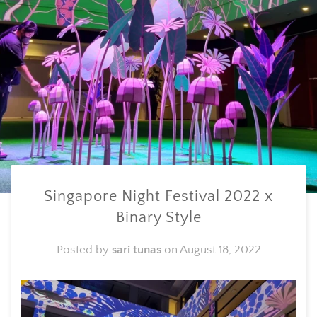
Singapore Night Festival 2022 x
Binary Style
Posted by
sari tunas
on
August 18, 2022