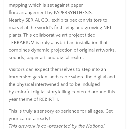
mapping which is set against paper
flora arrangement by
PAPERSYNTHESIS.
Nearby
SERIAL CO_
exhibits beckon visitors to
marvel at the world's first living and growing NFT
plants. This collaborative art project titled
TERRARIUM is truly a hybrid art installation that
combines dynamic projection of original artworks,
sounds, paper art, and digital realm.
Visitors can expect themselves to step into an
immersive garden landscape where the digital and
the physical intertwined and to be indulged
by
colorful digital storytelling centered around this
year theme of REBIRTH.
This is truly a sensory experience for all ages. Get
your camera ready!
This artwork is co-presented by the National