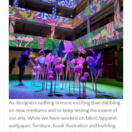
As designers nothing is more exciting than dabbling
on new mediums and to keep testing the extent of
our arts. While we have worked on fabric/apparel,
wallpaper, furniture, book illustration and building