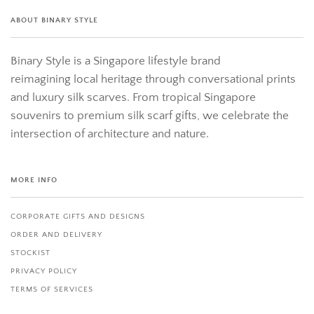
ABOUT BINARY STYLE
Binary Style is a Singapore lifestyle brand
reimagining local heritage through conversational prints
and luxury silk scarves. From tropical Singapore
souvenirs to premium silk scarf gifts, we celebrate the
intersection of architecture and nature.
MORE INFO
CORPORATE GIFTS AND DESIGNS
ORDER AND DELIVERY
STOCKIST
PRIVACY POLICY
TERMS OF SERVICES