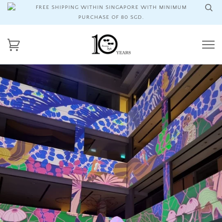
FREE SHIPPING WITHIN SINGAPORE WITH MINIMUM
PURCHASE OF 80 SGD.