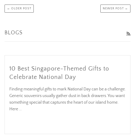
← OLDER POST
NEWER POST →
BLOGS
R
10 Best Singapore-Themed Gifts to
Celebrate National Day
Finding meaningful gifts to mark National Day can be a challenge.
Generic souvenirs usually gather dust in back drawers. You want
something special that captures the heart of our island home.
Here ...