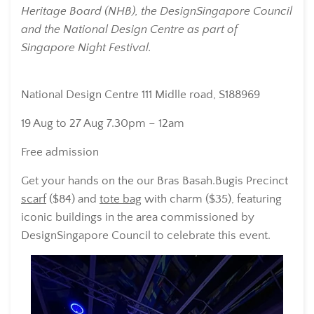
Heritage Board (NHB), the DesignSingapore Council
and the National Design Centre as part of
Singapore Night Festival.
National Design Centre
111 Midlle road, S188969
19 Aug to 27 Aug 7.30pm – 12am
Free admission
Get your hands on the our Bras Basah.Bugis Precinct
scarf
($84) and
tote bag
with charm ($35), featuring
iconic buildings in the area commissioned by
DesignSingapore Council to celebrate this event.