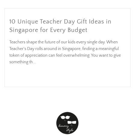
10 Unique Teacher Day Gift Ideas in
Singapore for Every Budget
Teachers shape the future of our kids every single day. When
Teacher's Day rolls around in Singapore, finding a meaningful
token of appreciation can feel overwhelming. You want to give
something th...