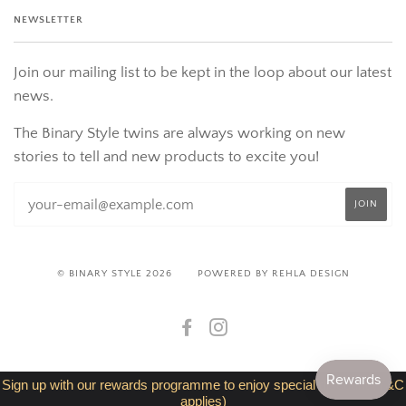
NEWSLETTER
Join our mailing list to be kept in the loop about our latest
news.
The Binary Style twins are always working on new
stories to tell and new products to excite you!
© BINARY STYLE 2026
POWERED BY REHLA DESIGN
FACEBOOK
INSTAGRAM
Sign up with our rewards programme to enjoy special discount (T&C
applies)