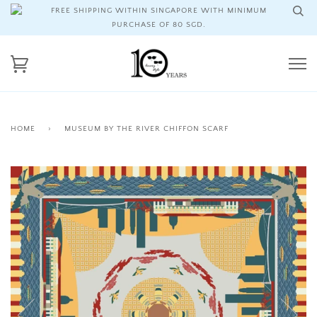
FREE SHIPPING WITHIN SINGAPORE WITH MINIMUM
PURCHASE OF 80 SGD.
HOME
›
MUSEUM BY THE RIVER CHIFFON SCARF