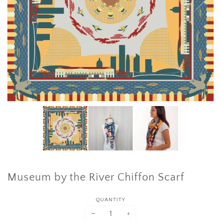
Museum by the River Chiffon Scarf
QUANTITY
−
+