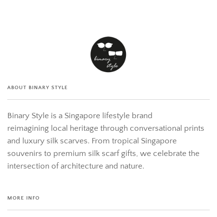
ABOUT BINARY STYLE
Binary Style is a Singapore lifestyle brand
reimagining local heritage through conversational prints
and luxury silk scarves. From tropical Singapore
souvenirs to premium silk scarf gifts, we celebrate the
intersection of architecture and nature.
MORE INFO