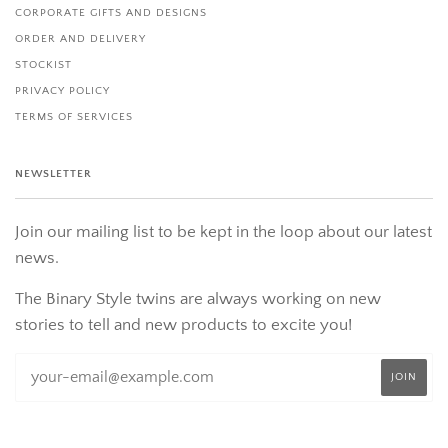
CORPORATE GIFTS AND DESIGNS
ORDER AND DELIVERY
STOCKIST
PRIVACY POLICY
TERMS OF SERVICES
NEWSLETTER
Join our mailing list to be kept in the loop about our latest
news.
The Binary Style twins are always working on new
stories to tell and new products to excite you!