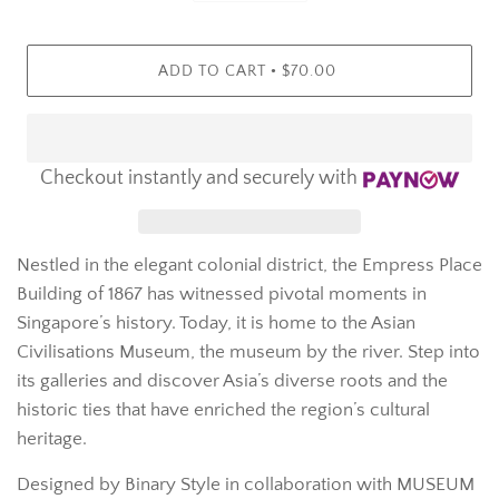
•
ADD TO CART
$70.00
Checkout instantly and securely with
Nestled in the elegant colonial district, the Empress Place
Building of 1867 has witnessed pivotal moments in
Singapore’s history. Today, it is home to the Asian
Civilisations Museum, the museum by the river. Step into
its galleries and discover Asia’s diverse roots and the
historic ties that have enriched the region’s cultural
heritage.
Designed by Binary Style in collaboration with MUSEUM