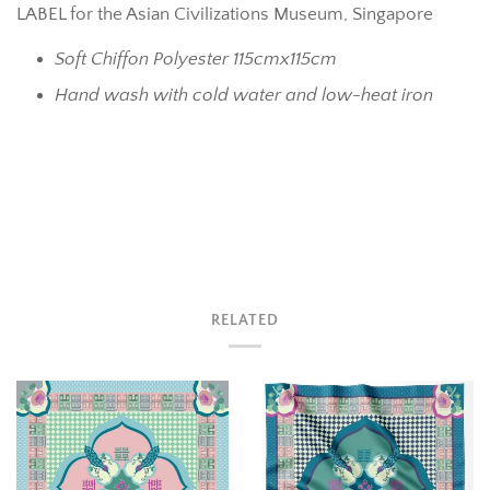
LABEL for the Asian Civilizations Museum, Singapore
Soft Chiffon Polyester 115cmx115cm
Hand wash with cold water and low-heat iron
RELATED