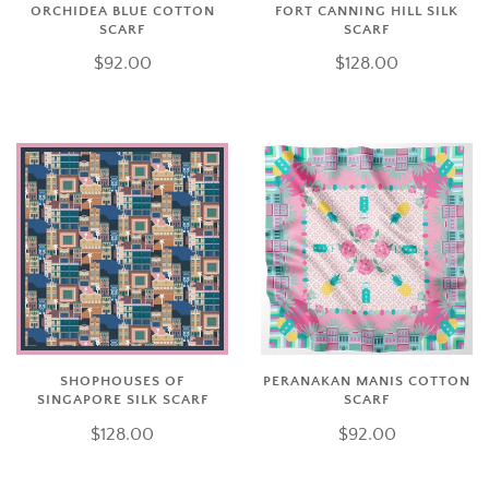
ORCHIDEA BLUE COTTON
FORT CANNING HILL SILK
SCARF
SCARF
$92.00
$128.00
SHOPHOUSES OF
PERANAKAN MANIS COTTON
SINGAPORE SILK SCARF
SCARF
$128.00
$92.00