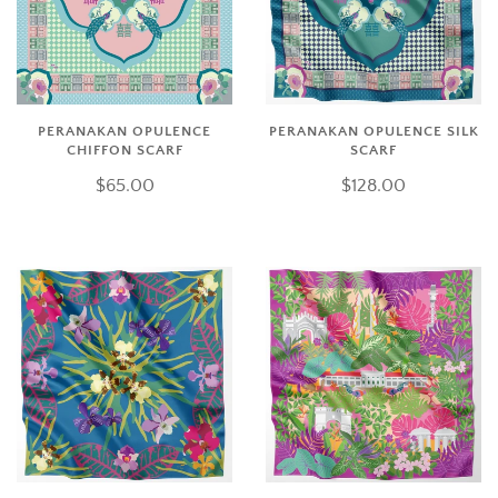
PERANAKAN OPULENCE
PERANAKAN OPULENCE SILK
CHIFFON SCARF
SCARF
$65.00
$128.00