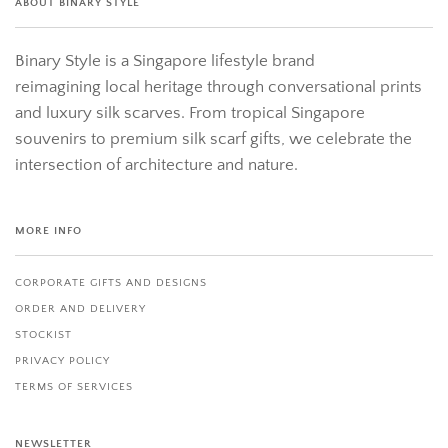
ABOUT BINARY STYLE
Binary Style is a Singapore lifestyle brand
reimagining local heritage through conversational prints
and luxury silk scarves. From tropical Singapore
souvenirs to premium silk scarf gifts, we celebrate the
intersection of architecture and nature.
MORE INFO
CORPORATE GIFTS AND DESIGNS
ORDER AND DELIVERY
STOCKIST
PRIVACY POLICY
TERMS OF SERVICES
NEWSLETTER