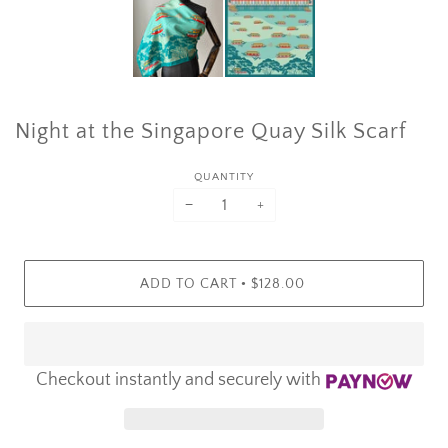
Night at the Singapore Quay Silk Scarf
QUANTITY
−
+
•
ADD TO CART
$128.00
Checkout instantly and securely with