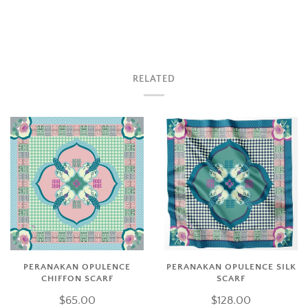
RELATED
PERANAKAN OPULENCE
PERANAKAN OPULENCE SILK
CHIFFON SCARF
SCARF
$65.00
$128.00