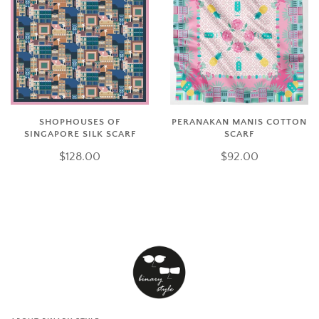
SHOPHOUSES OF
PERANAKAN MANIS COTTON
SINGAPORE SILK SCARF
SCARF
$128.00
$92.00