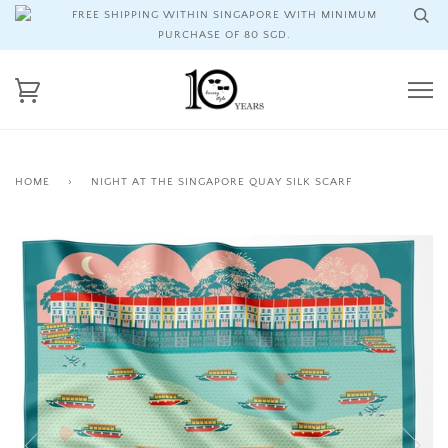
FREE SHIPPING WITHIN SINGAPORE WITH MINIMUM
PURCHASE OF 80 SGD.
HOME
›
NIGHT AT THE SINGAPORE QUAY SILK SCARF