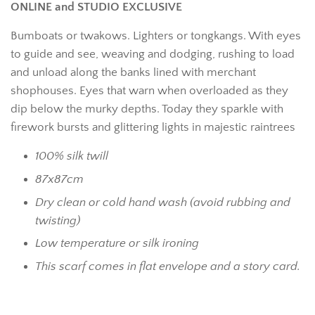
ONLINE and STUDIO EXCLUSIVE
Bumboats or twakows. Lighters or tongkangs. With eyes
to guide and see, weaving and dodging, rushing to load
and unload along the banks lined with merchant
shophouses. Eyes that warn when overloaded as they
dip below the murky depths. Today they sparkle with
firework bursts and glittering lights in majestic raintrees
100% silk twill
87x87cm
Dry clean or cold hand wash (avoid rubbing and
twisting)
Low temperature or silk ironing
This scarf comes in flat envelope and a story card.