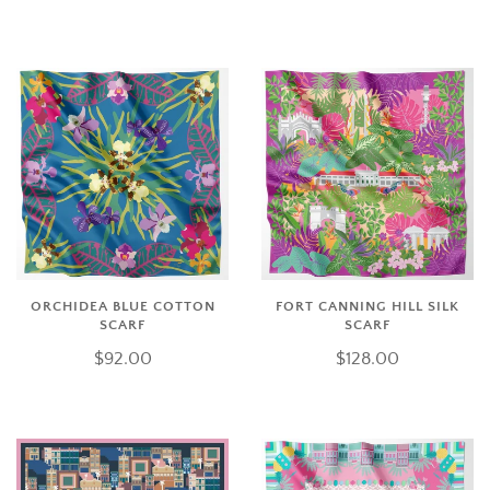
ORCHIDEA BLUE COTTON
FORT CANNING HILL SILK
SCARF
SCARF
$92.00
$128.00