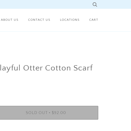
ABOUT US
CONTACT US
LOCATIONS
CART
layful Otter Cotton Scarf
•
SOLD OUT
$92.00