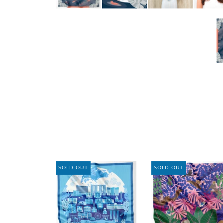
SOLD OUT
SOLD OUT