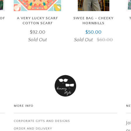
SWEE BAG - CHEEKY
 OF
A VERY LUCKY SCARF
HORNBILLS
COTTON SCARF
$50.00
$92.00
Sold Out
$60.00
Sold Out
MORE INFO
NE
CORPORATE GIFTS AND DESIGNS
Jo
ORDER AND DELIVERY
ou