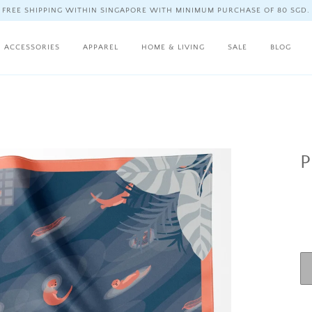
FREE SHIPPING WITHIN SINGAPORE WITH MINIMUM PURCHASE OF 80 SGD.
ACCESSORIES
APPAREL
HOME & LIVING
SALE
BLOG
P