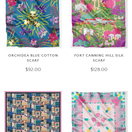
ORCHIDEA BLUE COTTON
FORT CANNING HILL SILK
SCARF
SCARF
$92.00
$128.00