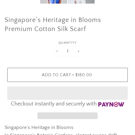
Singapore’s Heritage in Blooms
Premium Cotton Silk Scarf
QUANTITY
−
+
•
ADD TO CART
$180.00
Checkout instantly and securely with
Singapore’s Heritage in Blooms