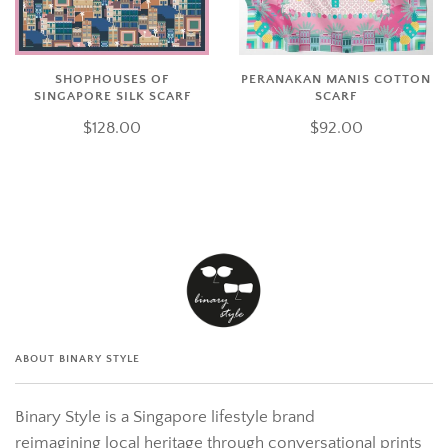
SHOPHOUSES OF
PERANAKAN MANIS COTTON
SINGAPORE SILK SCARF
SCARF
$128.00
$92.00
ABOUT BINARY STYLE
Binary Style is a Singapore lifestyle brand
reimagining local heritage through conversational prints