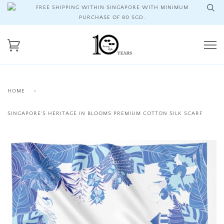
FREE SHIPPING WITHIN SINGAPORE WITH MINIMUM
PURCHASE OF 80 SGD.
HOME
›
SINGAPORE’S HERITAGE IN BLOOMS PREMIUM COTTON SILK SCARF