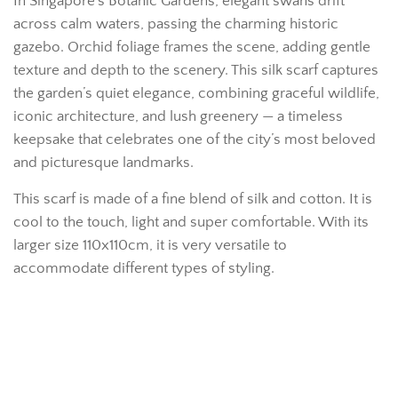
In Singapore’s Botanic Gardens, elegant swans drift
across calm waters, passing the charming historic
gazebo. Orchid foliage frames the scene, adding gentle
texture and depth to the scenery. This silk scarf captures
the garden’s quiet elegance, combining graceful wildlife,
iconic architecture, and lush greenery — a timeless
keepsake that celebrates one of the city’s most beloved
and picturesque landmarks.
This scarf is made of a fine blend of silk and cotton. It is
cool to the touch, light and super comfortable. With its
larger size 110x110cm, it is very versatile to
accommodate different types of styling.