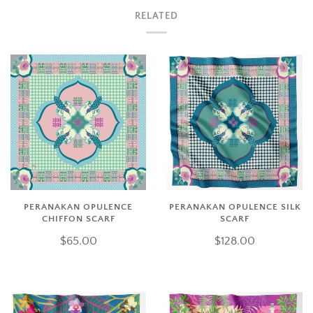
RELATED
PERANAKAN OPULENCE
PERANAKAN OPULENCE SILK
CHIFFON SCARF
SCARF
$65.00
$128.00