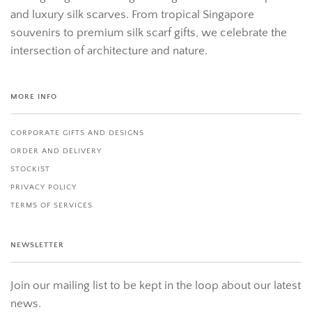
and luxury silk scarves. From tropical Singapore
souvenirs to premium silk scarf gifts, we celebrate the
intersection of architecture and nature.
MORE INFO
CORPORATE GIFTS AND DESIGNS
ORDER AND DELIVERY
STOCKIST
PRIVACY POLICY
TERMS OF SERVICES
NEWSLETTER
Join our mailing list to be kept in the loop about our latest
news.