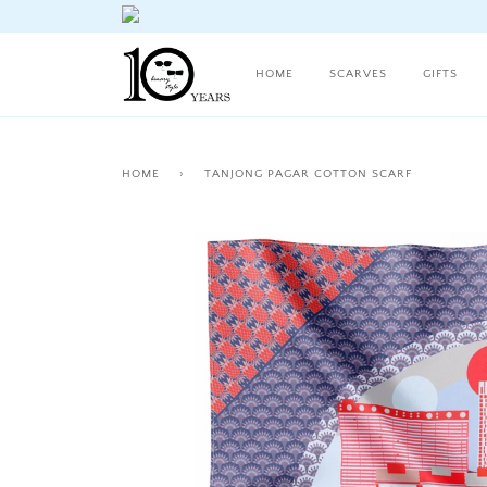
HOME
SCARVES
GIFTS
HOME
›
TANJONG PAGAR COTTON SCARF