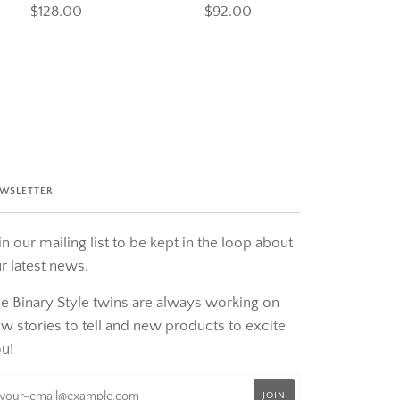
$128.00
$92.00
WSLETTER
in our mailing list to be kept in the loop about
r latest news.
e Binary Style twins are always working on
w stories to tell and new products to excite
u!