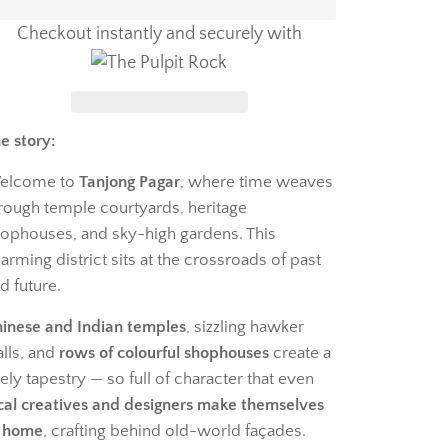
Checkout instantly and securely with
e story:
elcome to
Tanjong Pagar
, where time weaves
rough temple courtyards, heritage
ophouses, and sky-high gardens. This
arming district sits at the crossroads of past
d future.
inese and Indian temples
, sizzling hawker
alls, and
rows of colourful shophouses
create a
vely tapestry — so full of character that even
cal creatives and designers make themselves
 home
, crafting behind old-world façades.