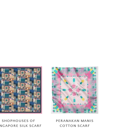
SHOPHOUSES OF
PERANAKAN MANIS
INGAPORE SILK SCARF
COTTON SCARF