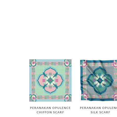
PERANAKAN OPULENCE
PERANAKAN OPULEN
CHIFFON SCARF
SILK SCARF