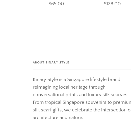
$65.00
$128.00
ABOUT BINARY STYLE
Binary Style is a Singapore lifestyle brand
reimagining local heritage through
conversational prints and luxury silk scarves.
From tropical Singapore souvenirs to premiu
silk scarf gifts, we celebrate the intersection o
architecture and nature.