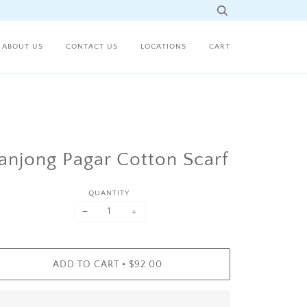
ABOUT US
CONTACT US
LOCATIONS
CART
anjong Pagar Cotton Scarf
QUANTITY
−
+
•
ADD TO CART
$92.00