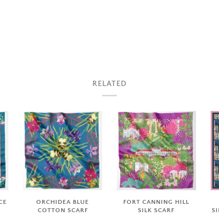
RELATED
CE
ORCHIDEA BLUE
FORT CANNING HILL
COTTON SCARF
SILK SCARF
S