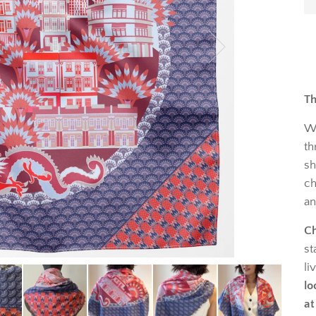
Th
W
th
sh
ch
an
Ch
st
li
lo
at