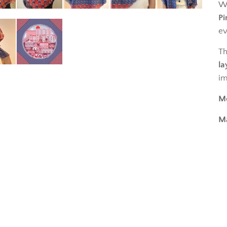
Wa
Pi
ev
Th
la
im
M
Ma