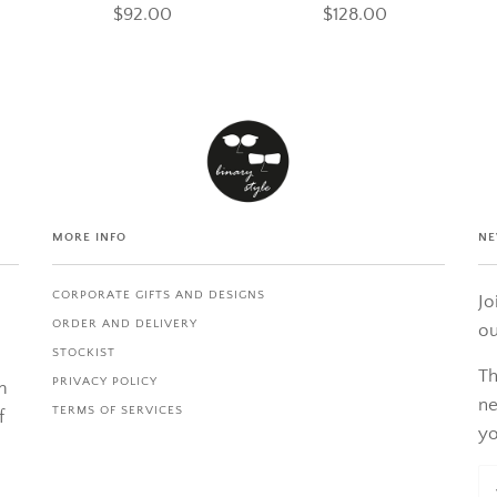
$92.00
$128.00
MORE INFO
NE
CORPORATE GIFTS AND DESIGNS
Jo
ORDER AND DELIVERY
ou
STOCKIST
Th
PRIVACY POLICY
m
ne
TERMS OF SERVICES
f
yo