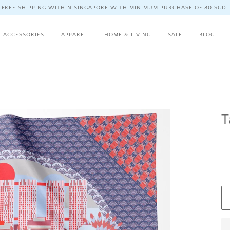
FREE SHIPPING WITHIN SINGAPORE WITH MINIMUM PURCHASE OF 80 SGD.
ACCESSORIES
APPAREL
HOME & LIVING
SALE
BLOG
T