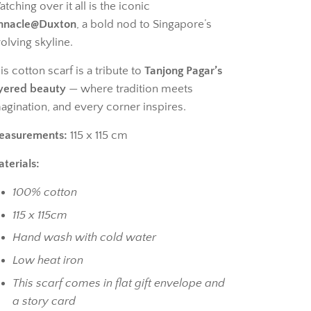
tching over it all is the iconic
nnacle@Duxton
, a bold nod to Singapore’s
olving skyline.
is cotton scarf is a tribute to
Tanjong Pagar’s
yered beauty
— where tradition meets
agination, and every corner inspires.
easurements:
115 x 115 cm
terials:
100% cotton
115 x 115cm
Hand wash with cold water
Low heat iron
This scarf comes in flat gift envelope and
a story card