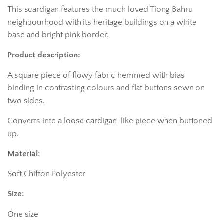
This scardigan features the much loved Tiong Bahru
neighbourhood with its heritage buildings on a white
base and bright pink border.
Product description:
A square piece of flowy fabric hemmed with bias
binding in contrasting colours and flat buttons sewn on
two sides.
Converts into a loose cardigan-like piece when buttoned
up.
Material:
Soft Chiffon Polyester
Size:
One size