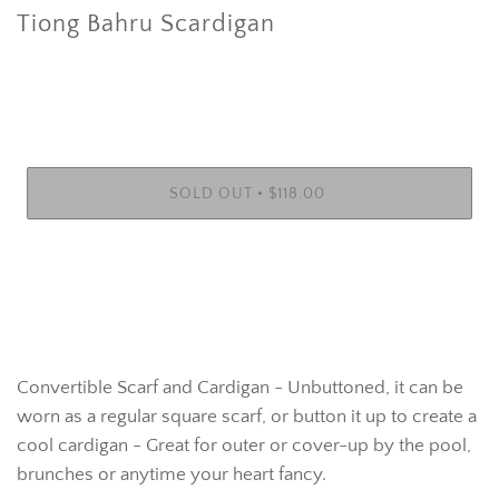
Tiong Bahru Scardigan
•
SOLD OUT
$118.00
Convertible Scarf and Cardigan - Unbuttoned, it can be
worn as a regular square scarf, or button it up to create a
cool cardigan - Great for outer or cover-up by the pool,
brunches or anytime your heart fancy.