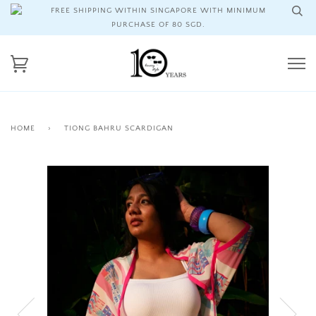
FREE SHIPPING WITHIN SINGAPORE WITH MINIMUM
PURCHASE OF 80 SGD.
HOME
›
TIONG BAHRU SCARDIGAN