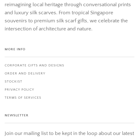
reimagining local heritage through conversational prints
and luxury silk scarves. From tropical Singapore
souvenirs to premium silk scarf gifts, we celebrate the
intersection of architecture and nature.
MORE INFO
CORPORATE GIFTS AND DESIGNS
ORDER AND DELIVERY
STOCKIST
PRIVACY POLICY
TERMS OF SERVICES
NEWSLETTER
Join our mailing list to be kept in the loop about our latest