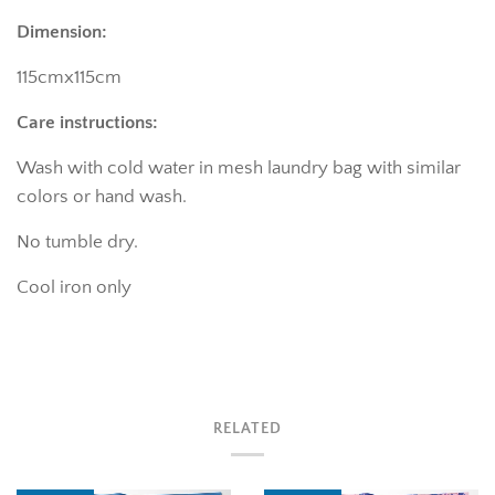
Dimension:
115cmx115cm
Care instructions:
Wash with cold water in mesh laundry bag with similar
colors or hand wash.
No tumble dry.
Cool iron only
RELATED