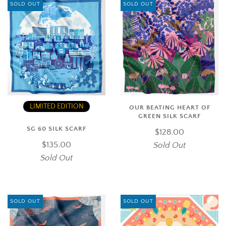
SOLD OUT
SOLD OUT
LIMITED EDITION
OUR BEATING HEART OF
GREEN SILK SCARF
SG 60 SILK SCARF
$128.00
$135.00
Sold Out
Sold Out
SOLD OUT
SOLD OUT