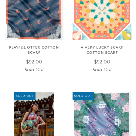
PLAYFUL OTTER COTTON
A VERY LUCKY SCARF
SCARF
COTTON SCARF
$92.00
$92.00
Sold Out
Sold Out
SOLD OUT
SOLD OUT