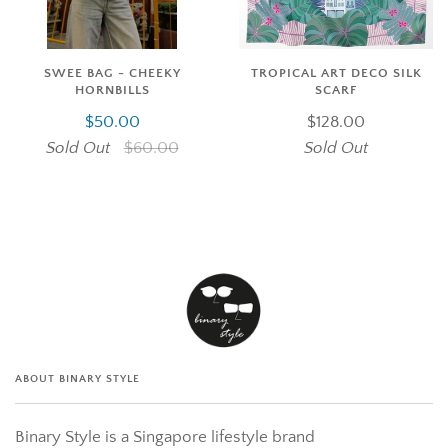
SWEE BAG - CHEEKY
TROPICAL ART DECO SILK
HORNBILLS
SCARF
$50.00
$128.00
Sold Out
$60.00
Sold Out
ABOUT BINARY STYLE
Binary Style is a Singapore lifestyle brand